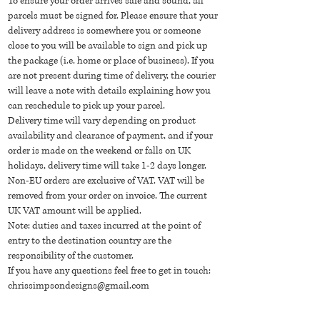
To ensure your order arrives safe and sound, all
parcels must be signed for. Please ensure that your
delivery address is somewhere you or someone
close to you will be available to sign and pick up
the package (i.e. home or place of business). If you
are not present during time of delivery, the courier
will leave a note with details explaining how you
can reschedule to pick up your parcel.
Delivery time will vary depending on product
availability and clearance of payment, and if your
order is made on the weekend or falls on UK
holidays, delivery time will take 1-2 days longer.
Non-EU orders are exclusive of VAT. VAT will be
removed from your order on invoice. The current
UK VAT amount will be applied.
Note: duties and taxes incurred at the point of
entry to the destination country are the
responsibility of the customer.
If you have any questions feel free to get in touch:
chrissimpsondesigns@gmail.com