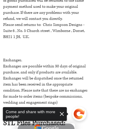
of goods purchased will be returned to the same
payment method used to make your original
purchase. If there are any problems with your
refund, we will contact you directly.
Please send returns to: Chris Simpson Designs -
Suite 6 , No. 5 Church street , Wimborne , Dorset,
BH21 1 JH, U.K.
Exchanges.
Exchanges are possible within 30 days of original
purchase, and only if products are available.
Exchanges will be dispatched once the returned
item has been received in the appropriate
condition. Please note that there are no exchanges
for made to order items (bespoke commissions,
wedding and engagement rings)
Come and share with more
people!
STL Files Purchased: