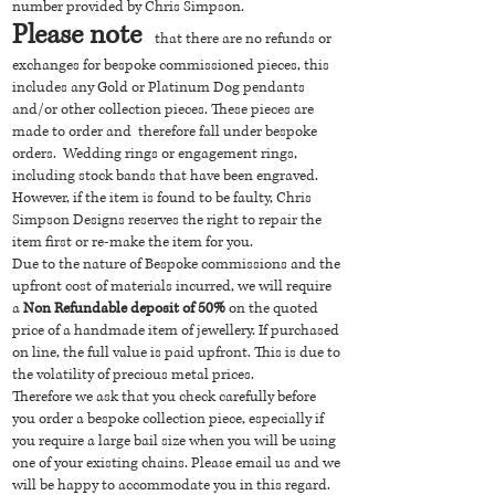
number provided by Chris Simpson.
Please note
that there are no refunds or
exchanges for bespoke commissioned pieces, this
includes any Gold or Platinum Dog pendants
and/or other collection pieces. These pieces are
made to order and therefore fall under bespoke
orders. Wedding rings or engagement rings,
including stock bands that have been engraved.
However, if the item is found to be faulty, Chris
Simpson Designs reserves the right to repair the
item first or re-make the item for you.
Due to the nature of Bespoke commissions and the
upfront cost of materials incurred, we will require
a
Non Refundable deposit of 50%
on the quoted
price of a handmade item of jewellery. If purchased
on line, the full value is paid upfront. This is due to
the volatility of precious metal prices.
Therefore we ask that you check carefully before
you order a bespoke collection piece, especially if
you require a large bail size when you will be using
one of your existing chains. Please email us and we
will be happy to accommodate you in this regard.