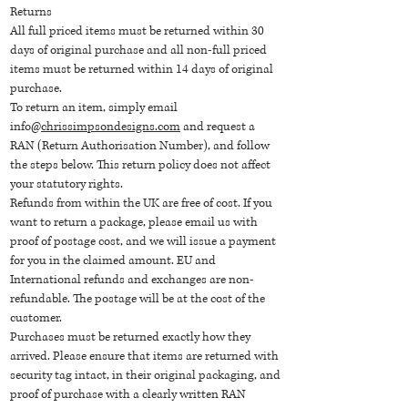
Returns
All full priced items must be returned within 30
days of original purchase and all non-full priced
items must be returned within 14 days of original
purchase.
To return an item, simply email
info@
chrissimpsondesigns.com
and request a
RAN (Return Authorisation Number), and follow
the steps below. This return policy does not affect
your statutory rights.
Refunds from within the UK are free of cost. If you
want to return a package, please email us with
proof of postage cost, and we will issue a payment
for you in the claimed amount. EU and
International refunds and exchanges are non-
refundable. The postage will be at the cost of the
customer.
Purchases must be returned exactly how they
arrived. Please ensure that items are returned with
security tag intact, in their original packaging, and
proof of purchase with a clearly written RAN