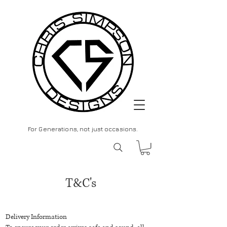
For Generations, not just occasions.
T&C's
Delivery Information