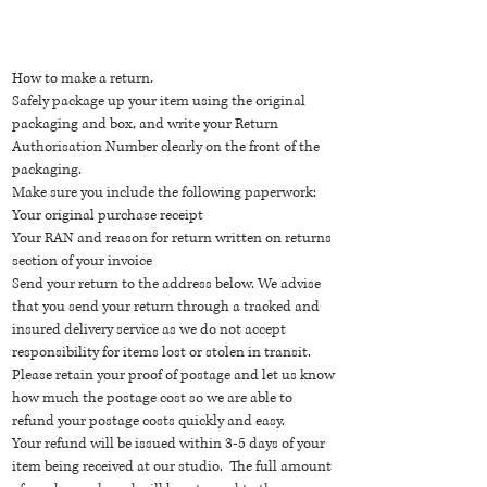
How to make a return.
Safely package up your item using the original
packaging and box, and write your Return
Authorisation Number clearly on the front of the
packaging.
Make sure you include the following paperwork:
Your original purchase receipt
Your RAN and reason for return written on returns
section of your invoice
Send your return to the address below. We advise
that you send your return through a tracked and
insured delivery service as we do not accept
responsibility for items lost or stolen in transit.
Please retain your proof of postage and let us know
how much the postage cost so we are able to
refund your postage costs quickly and easy.
Your refund will be issued within 3-5 days of your
item being received at our studio. The full amount