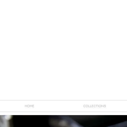
HOME
COLLECTIONS