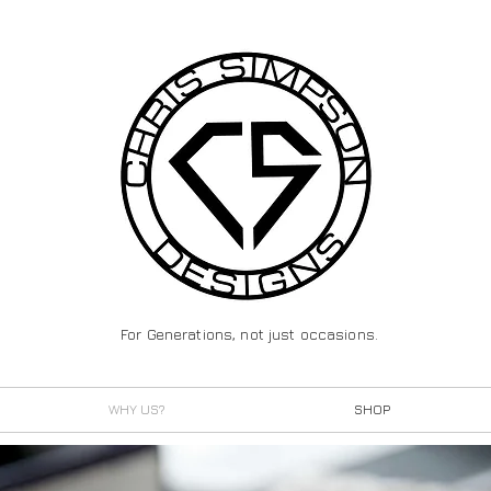
For Generations, not just occasions.
WHY US?
SHOP