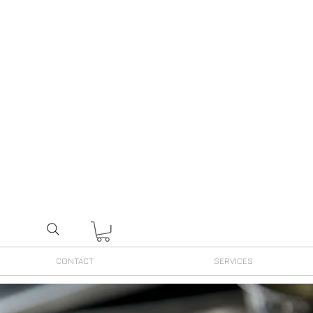
CONTACT
SERVICES