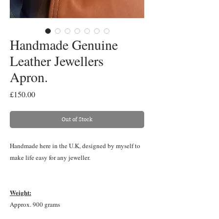
Handmade Genuine
Leather Jewellers
Apron.
Price
£150.00
Out of Stock
Handmade here in the U.K, designed by myself to
make life easy for any jeweller.
Weight:
Approx. 900 grams