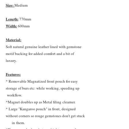
Size:
Medium
Length:
770mm
Width:
600mm
Material:
Soft natural genuine leather lined with gemstone
motif backing for added comfort and a bit of
luxury.
Features:
* Removable Magnatized front pouch for easy
storage of burs etc: while working, speeding up
workflow.
*Magnet doubles up as Metal filing clearner.
* Large "Kangaroo pouch" in front, designed
without corners so rouge gemstones don't get stuck
in them.