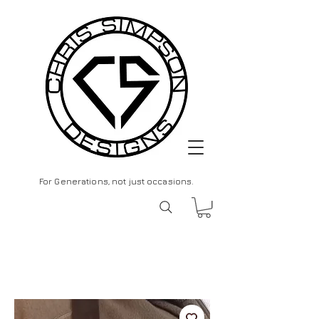
For Generations, not just occasions.