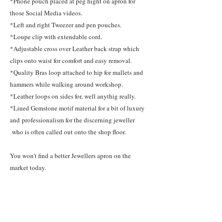
*Phone pouch placed at peg hight on apron for
those Social Media videos.
*Left and right Tweezer and pen pouches.
*Loupe clip with extendable cord.
*Adjustable cross over Leather back strap which
clips onto waist for comfort and easy removal.
*Quality Bras loop attached to hip for mallets and
hammers while walking around workshop.
*Leather loops on sides for, well anythig really.
*Lined Gemstone motif material for a bit of luxury
and professionalism for the discerning jeweller
who is often called out onto the shop floor.
You won't find a better Jewellers apron on the
market today.