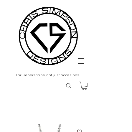
For Generations, not just occasions.