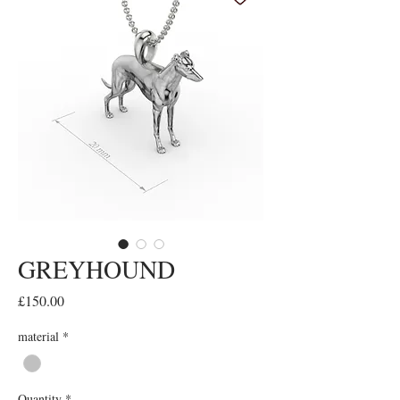
GREYHOUND
Price
£150.00
material
*
Quantity
*