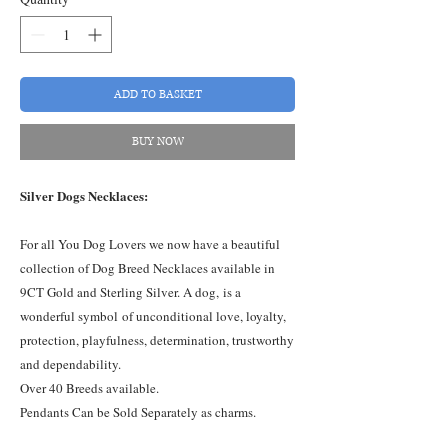
ADD TO BASKET
BUY NOW
Silver Dogs Necklaces:
For all You Dog Lovers we now have a beautiful
collection of Dog Breed Necklaces available in
9CT Gold and Sterling Silver. A dog, is a
wonderful symbol of unconditional love, loyalty,
protection, playfulness, determination, trustworthy
and dependability.
Over 40 Breeds available.
Pendants Can be Sold Separately as charms.