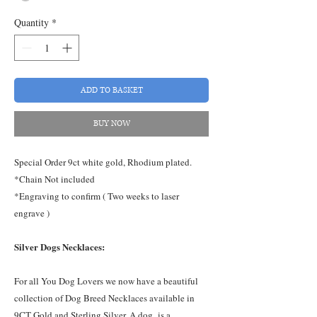
Quantity
*
ADD TO BASKET
BUY NOW
Special Order 9ct white gold, Rhodium plated.
*Chain Not included
*Engraving to confirm ( Two weeks to laser
engrave )
Silver Dogs Necklaces:
For all You Dog Lovers we now have a beautiful
collection of Dog Breed Necklaces available in
9CT Gold and Sterling Silver. A dog, is a