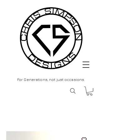
For Generations, not just occasions.