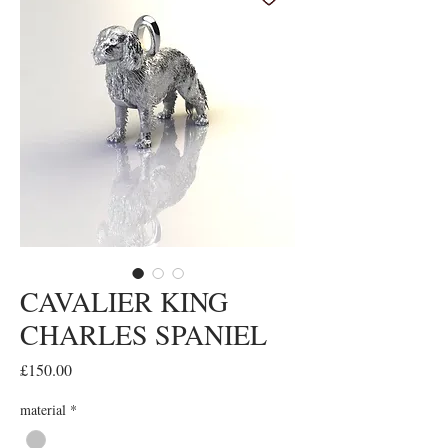
CAVALIER KING
CHARLES SPANIEL
Price
£150.00
material
*