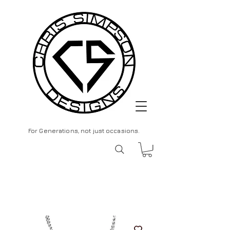
For Generations, not just occasions.