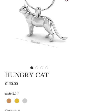
HUNGRY CAT
Price
£150.00
material
*
Quantity
*