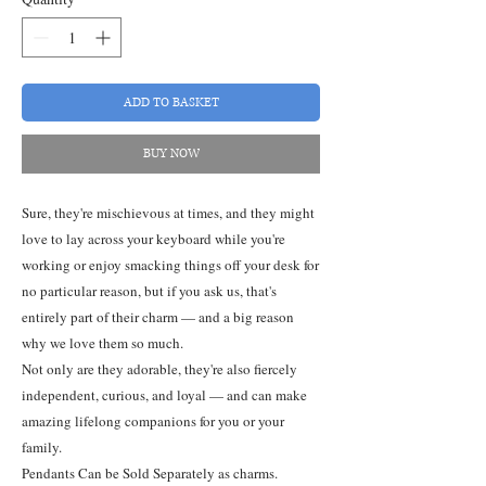
ADD TO BASKET
BUY NOW
Sure, they're mischievous at times, and they might
love to lay across your keyboard while you're
working or enjoy smacking things off your desk for
no particular reason, but if you ask us, that's
entirely part of their charm — and a big reason
why we love them so much.
Not only are they adorable, they're also fiercely
independent, curious, and loyal — and can make
amazing lifelong companions for you or your
family.
Pendants Can be Sold Separately as charms.