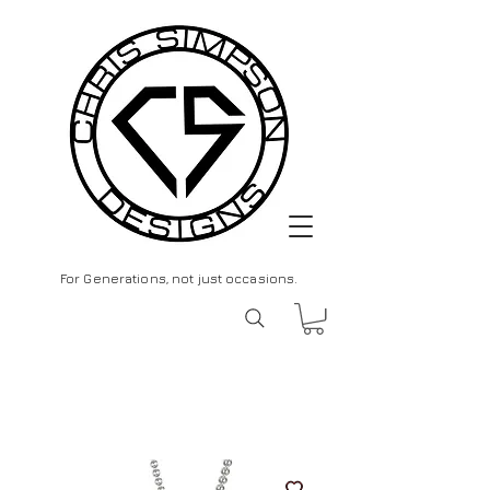
For Generations, not just occasions.