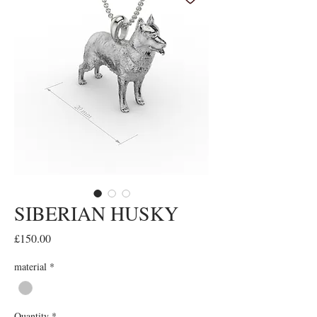
SIBERIAN HUSKY
Price
£150.00
material
*
Quantity
*