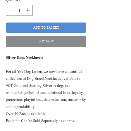
ADD TO BASKET
BUY NOW
Silver Dogs Necklaces:
For all You Dog Lovers we now have a beautiful
collection of Dog Breed Necklaces available in
9CT Gold and Sterling Silver. A dog, is a
wonderful symbol of unconditional love, loyalty,
protection, playfulness, determination, trustworthy
and dependability.
Over 40 Breeds available.
Pendants Can be Sold Separately as charms.