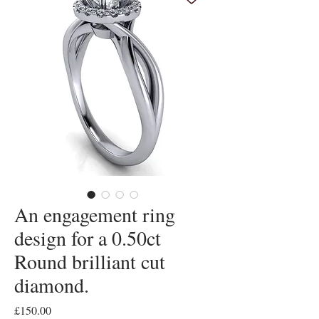
An engagement ring
design for a 0.50ct
Round brilliant cut
diamond.
Price
£150.00