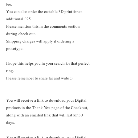
fee.
You can also order the castable 3D print for an
additional £25.
Please mention this in the comments section
during check out.
Shipping charges will apply if ordering a
prototype.
I hope this helps you in your search for that perfect
ring.
Please remember to share far and wide :)
You will receive a link to download your Digital
products in the Thank You page of the Checkout,
along with an emailed link that will last for 30
days.
You will receive a link to download your Digital