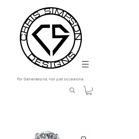
For Generations, not just occasions.