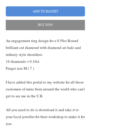
ADD TO BASKET
BUY NOW
An engagement ring design for a 0.50ct Round
brilliant cut diamond with diamond set halo and
infinaty style shoulders.
16 diamonds = 0.10ct
Finger size M ( 7 )
I have added this portal to my website for all those
customers of mine from around the world who can't
get to see me in the U.K
All you need to do is download it and take it to
your local jeweller for their workshop to make it for
you.