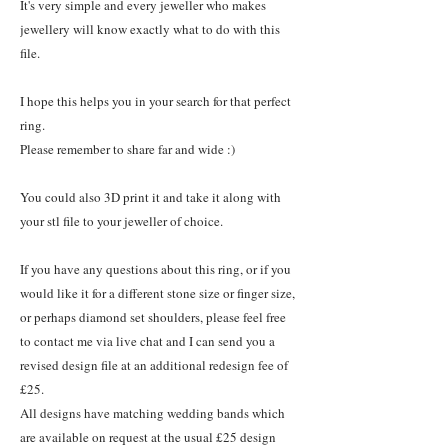
It's very simple and every jeweller who makes
jewellery will know exactly what to do with this
file.
I hope this helps you in your search for that perfect
ring.
Please remember to share far and wide :)
You could also 3D print it and take it along with
your stl file to your jeweller of choice.
If you have any questions about this ring, or if you
would like it for a different stone size or finger size,
or perhaps diamond set shoulders, please feel free
to contact me via live chat and I can send you a
revised design file at an additional redesign fee of
£25.
All designs have matching wedding bands which
are available on request at the usual £25 design