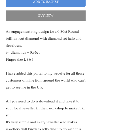
ADD TO BASKET
BUY NOW
An engagement ring design for a 0.80ct Round
brilliant cut diamond with diamond set halo and
shoulders.
34 diamonds = 0.36ct
Finger size L ( 6 )
I have added this portal to my website for all those
customers of mine from around the world who can't
get to see me in the U.K
All you need to do is download it and take it to
your local jeweller for their workshop to make it for
you.
It's very simple and every jeweller who makes
jewellery will know exactly what to do with this