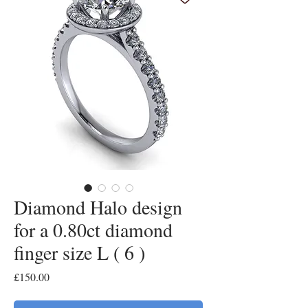
Diamond Halo design
for a 0.80ct diamond
finger size L ( 6 )
Price
£150.00