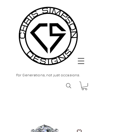
For Generations, not just occasions.