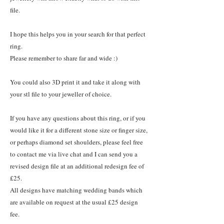
file.
I hope this helps you in your search for that perfect
ring.
Please remember to share far and wide :)
You could also 3D print it and take it along with
your stl file to your jeweller of choice.
If you have any questions about this ring, or if you
would like it for a different stone size or finger size,
or perhaps diamond set shoulders, please feel free
to contact me via live chat and I can send you a
revised design file at an additional redesign fee of
£25.
All designs have matching wedding bands which
are available on request at the usual £25 design
fee.