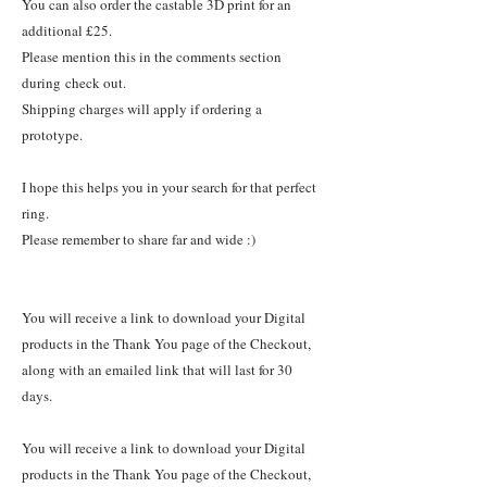
You can also order the castable 3D print for an
additional £25.
Please mention this in the comments section
during check out.
Shipping charges will apply if ordering a
prototype.
I hope this helps you in your search for that perfect
ring.
Please remember to share far and wide :)
You will receive a link to download your Digital
products in the Thank You page of the Checkout,
along with an emailed link that will last for 30
days.
You will receive a link to download your Digital
products in the Thank You page of the Checkout,