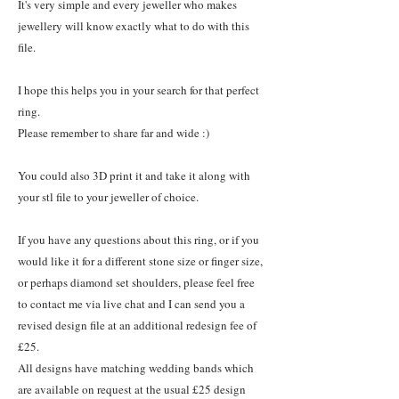
It's very simple and every jeweller who makes
jewellery will know exactly what to do with this
file.
I hope this helps you in your search for that perfect
ring.
Please remember to share far and wide :)
You could also 3D print it and take it along with
your stl file to your jeweller of choice.
If you have any questions about this ring, or if you
would like it for a different stone size or finger size,
or perhaps diamond set shoulders, please feel free
to contact me via live chat and I can send you a
revised design file at an additional redesign fee of
£25.
All designs have matching wedding bands which
are available on request at the usual £25 design