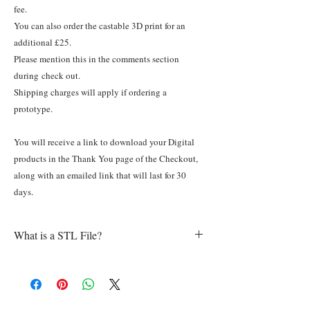
fee.
You can also order the castable 3D print for an
additional £25.
Please mention this in the comments section
during check out.
Shipping charges will apply if ordering a
prototype.
You will receive a link to download your Digital
products in the Thank You page of the Checkout,
along with an emailed link that will last for 30
days.
What is a STL File?
In a nutshell, an STL file contains data
describing the layout of a three-dimensional
object. These files are usually generated by a
computer-aided design (CAD) program. “.STL”