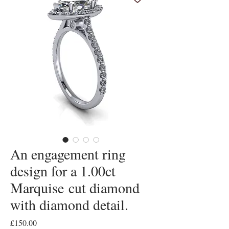
An engagement ring
design for a 1.00ct
Marquise cut diamond
with diamond detail.
Price
£150.00