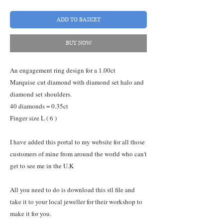
ADD TO BASKET
BUY NOW
An engagement ring design for a 1.00ct
Marquise cut diamond with diamond set halo and
diamond set shoulders.
40 diamonds = 0.35ct
Finger size L ( 6 )
I have added this portal to my website for all those
customers of mine from around the world who can't
get to see me in the U.K
All you need to do is download this stl file and
take it to your local jeweller for their workshop to
make it for you.