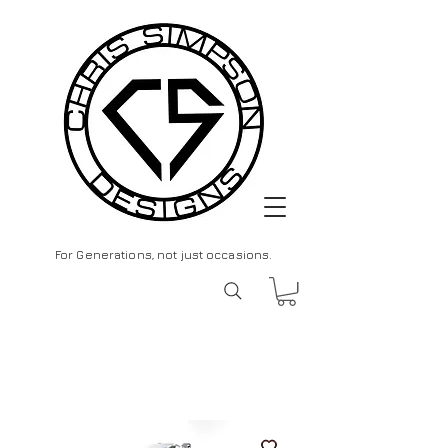
For Generations, not just occasions.