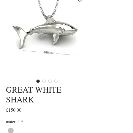
GREAT WHITE
SHARK
Price
£150.00
material
*