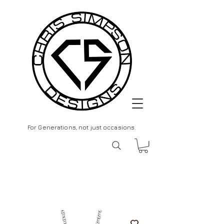
For Generations, not just occasions.