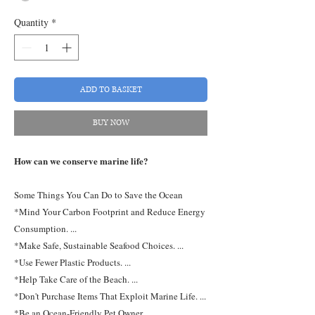
Quantity
*
ADD TO BASKET
BUY NOW
How can we conserve marine life?
Some Things You Can Do to Save the Ocean
*Mind Your Carbon Footprint and Reduce Energy
Consumption. ...
*Make Safe, Sustainable Seafood Choices. ...
*Use Fewer Plastic Products. ...
*Help Take Care of the Beach. ...
*Don't Purchase Items That Exploit Marine Life. ...
*Be an Ocean-Friendly Pet Owner. ...