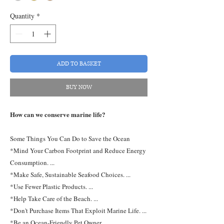
Quantity
*
ADD TO BASKET
BUY NOW
How can we conserve marine life?
Some Things You Can Do to Save the Ocean
*Mind Your Carbon Footprint and Reduce Energy
Consumption. ...
*Make Safe, Sustainable Seafood Choices. ...
*Use Fewer Plastic Products. ...
*Help Take Care of the Beach. ...
*Don't Purchase Items That Exploit Marine Life. ...
*Be an Ocean-Friendly Pet Owner. ...