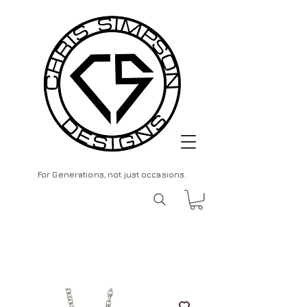
For Generations, not just occasions.