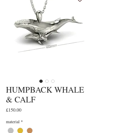
HUMPBACK WHALE
& CALF
Price
£150.00
material
*