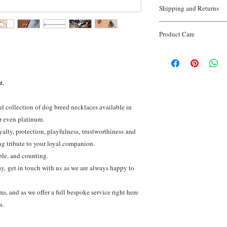
* Material:
925 Sterli
Shipping and Returns
* Weight:
5-7grams
* Finish:
Hand finishe
Shipping.
* Made in:
United Ki
Product Care
Enjoy FREE worldwide s
* Sourcing:
100% Recy
View full
shipping deta
Sterling silver is a pr
Gold orders:
*
Do NOT 
require cleaning from 
ordered seperatley.
Returns and Exchange
your silver will retain 
Our returns and exchang
t.
generations
initial receipt of order.
View full
Returns and 
ul collection of dog breed necklaces available in
or even platinum.
alty, protection, playfulness, trustworthiness and
ng tribute to your loyal companion.
ble, and counting.
day, get in touch with us as we are always happy to
, and as we offer a full bespoke service right here
es.