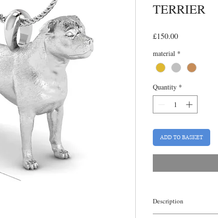
TERRIER
Price
£150.00
material
*
Quantity
*
ADD TO BASKET
Description