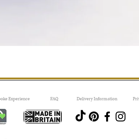
Quick View
poke Experience
FAQ
Delivery Information
Pri