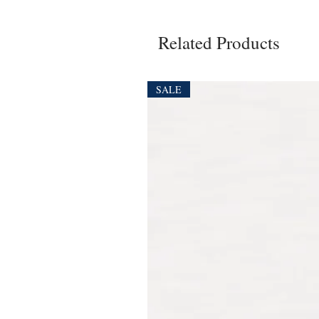
Related Products
SALE