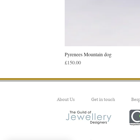
Pyrenees Mountain dog
Price
£150.00
About Us
Get in touch
Bes