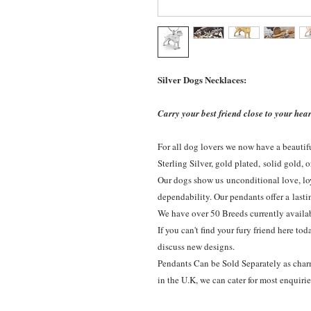
Silver Dogs Necklaces:
Carry your best friend close to your hear
For all dog lovers we now have a beautif
Sterling Silver, gold plated, solid gold, 
Our dogs show us unconditional love, loy
dependability. Our pendants offer a lasti
We have over 50 Breeds currently availa
If you can't find your fury friend here to
discuss new designs.
Pendants Can be Sold Separately as charms
in the U.K, we can cater for most enquiri