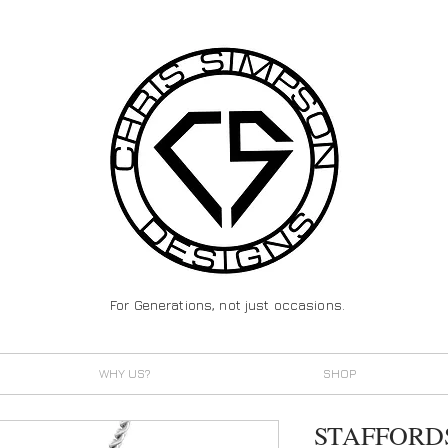
For Generations, not just occasions.
WHY US?
SHOP
STAFFORD