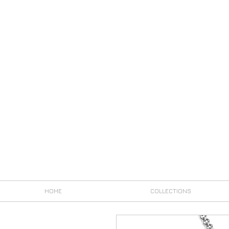
HOME
COLLECTIONS