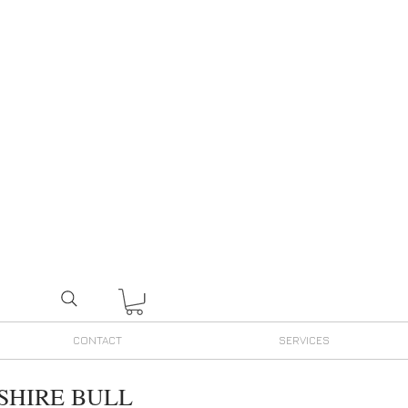
CONTACT
SERVICES
SHIRE BULL